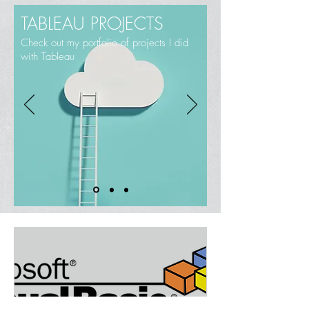
TABLEAU PROJECTS
Check out my portfolio of projects I did
with Tableau