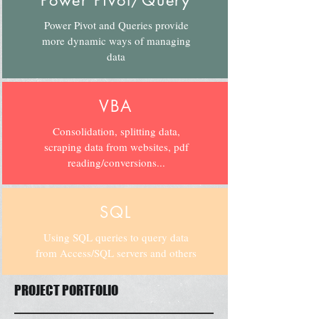
Power Pivot/Query
Power Pivot and Queries provide
more dynamic ways of managing
data
VBA
Consolidation, splitting data,
scraping data from websites, pdf
reading/conversions...
SQL
Using SQL queries to query data
from Access/SQL servers and others
PROJECT PORTFOLIO