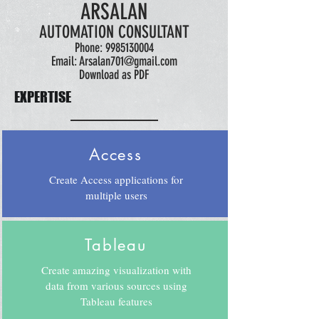
ARSALAN
AUTOMATION CONSULTANT
Phone:
9985130004
Email:
Arsalan701@gmail.com
Download as PDF
EXPERTISE
Access
Create Access applications for
multiple users
Tableau
Create amazing visualization with
data from various sources using
Tableau features