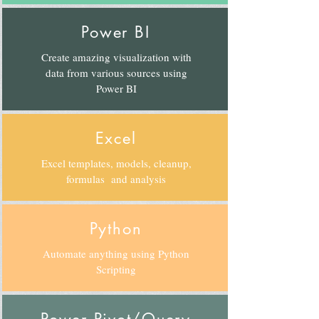
Power BI
Create amazing visualization with
data from various sources using
Power BI
Excel
Excel templates, models, cleanup,
formulas and analysis
Python
Automate anything using Python
Scripting