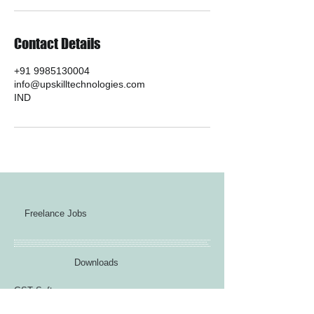
Contact Details
+91 9985130004
info@upskilltechnologies.com
IND
Freelance Jobs
Downloads
GST Software
VBA Jobs