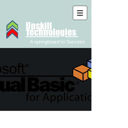
Upskill
Technologies
A springboard to Success