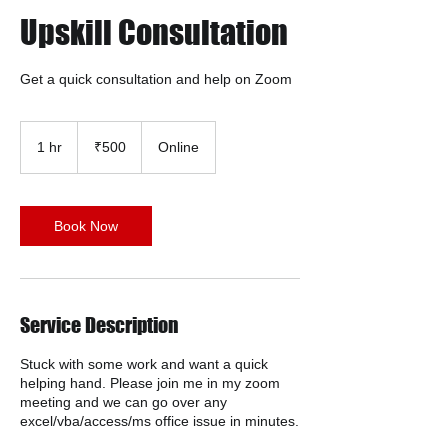
Upskill Consultation
Get a quick consultation and help on Zoom
500
Indian
1 hr
1
₹500
Online
rupees
h
Book Now
Service Description
Stuck with some work and want a quick
helping hand. Please join me in my zoom
meeting and we can go over any
excel/vba/access/ms office issue in minutes.