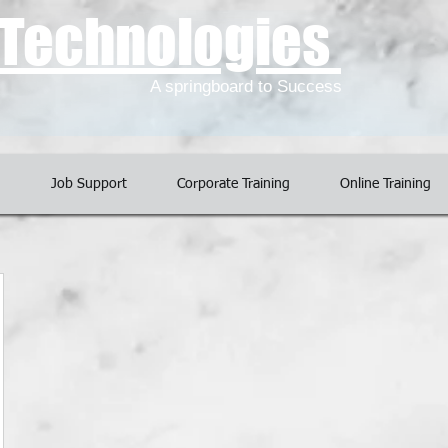
l Technologies
A springboard to Success
g
Job Support
Corporate Training
Online Training