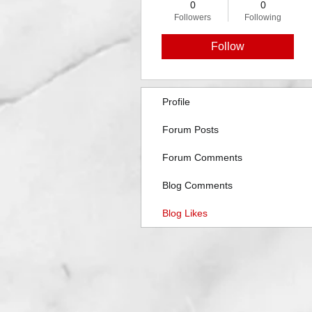
0
0
Followers
Following
Follow
Profile
Forum Posts
Forum Comments
Blog Comments
Blog Likes