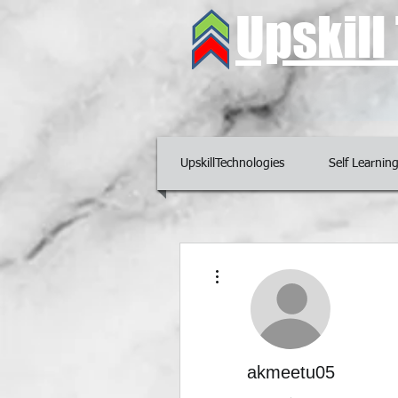
Upskil
UpskillTechnologies
Self Learnin
More actions
akmeetu05