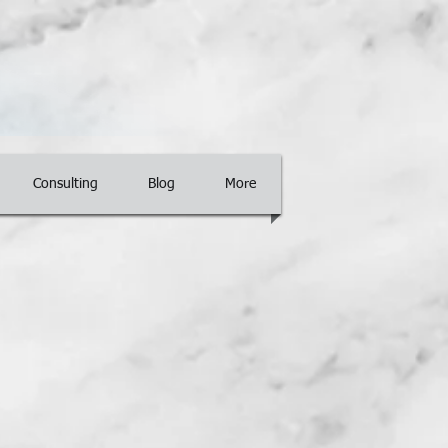
Consulting
Blog
More