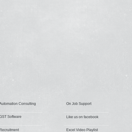
Automation Consulting
On Job Support
GST Software
Like us on facebook
Recruitment
Excel Video Playlist