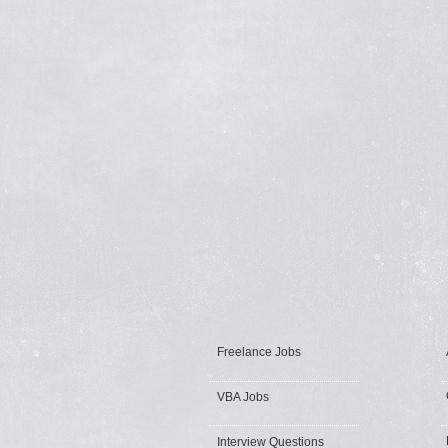
Freelance Jobs
VBA Jobs
Interview Questions