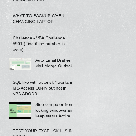
WHAT TO BACKUP WHEN
CHANGING LAPTOP
Challenge - VBA Challenge
#901 (Find if the number is
even)
Auto Email Drafter -
Mail Merge Outlook
SQL like with asterisk * works in
MS-Access Query but not in
VBA ADODB
Stop computer from
locking windows and
keep status Active
on Skype / Teams /
Jabber using VBA
TEST YOUR EXCEL SKILLS IN
scrip