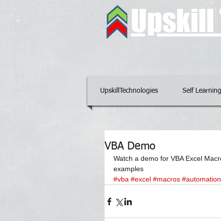
Upskil
UpskillTechnologies
Self Learnin
VBA Demo
Watch a demo for VBA Excel Macros
examples
#vba
#excel
#macros
#automation