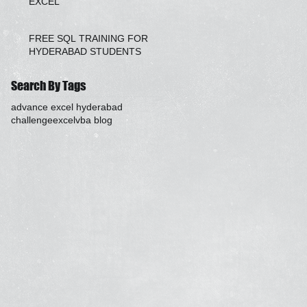
EXCEL
FREE SQL TRAINING FOR
HYDERABAD STUDENTS
Search By Tags
advance excel hyderabad
challenge
excel
vba blog