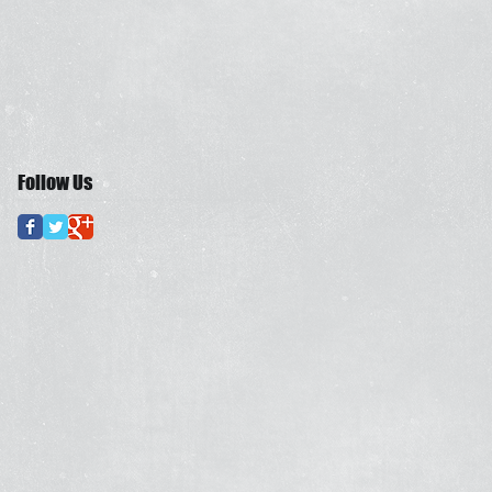
Follow Us