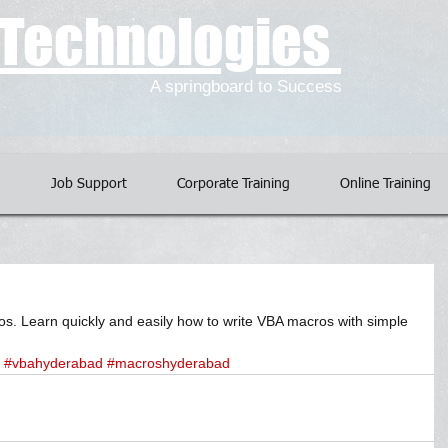
l Technologies
A springboard to Success
g
Job Support
Corporate Training
Online Training
. Learn quickly and easily how to write VBA macros with simple 
#vbahyderabad
#macroshyderabad