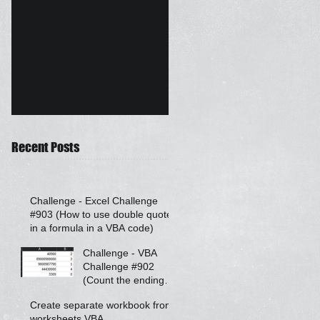
WHAT TO BACKUP WHEN
Auto Email Drafter - Mail
CHANGING LAPTOP
Merge Outlook
Recent Posts
Challenge - Excel Challenge
#903 (How to use double quotes
in a formula in a VBA code)
Challenge - VBA
Challenge #902
(Count the ending
zeroes after a
Create separate workbook from
number)
worksheets VBA