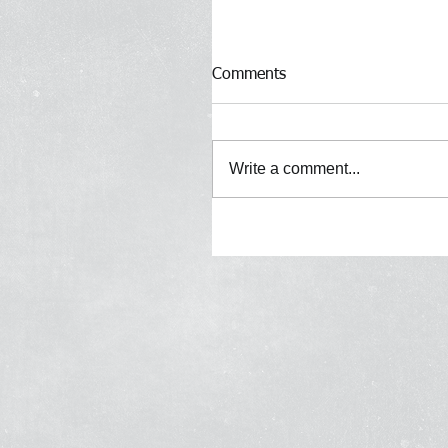
Comments
Write a comment...