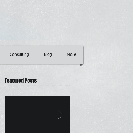
Consulting
Blog
More
Featured Posts