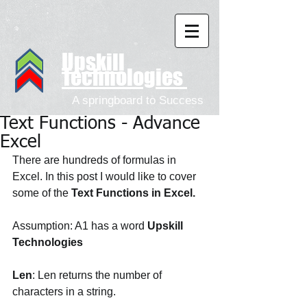
Upskill
Technologies
A springboard to Success
Text Functions - Advance
Excel
There are hundreds of formulas in 
Excel. In this post I would like to cover 
some of the 
Text Functions in Excel. 
Assumption: A1 has a word
 Upskill 
Technologies
Len
: Len returns the number of 
characters in a string. 