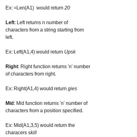
Ex: =Len(A1)  would return 
20
Left
: Left returns n number of 
characters from a string starting from 
left. 
Ex: Left(A1,4) would return 
Upsk
Right
: Right function returns 'n' number 
of characters from right. 
Ex: Right(A1,4) would return 
gies
Mid
: Mid function returns 'n' number of 
characters from a position specified. 
Ex: Mid(A1,3,5) would return the 
characers 
skill