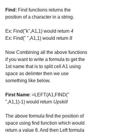
Find:
 Find functions returns the 
position of a character in a string. 
Ex: Find("k",A1,1) would return 
4
Ex: Find(" ",A1,1) would return 
8
Now Combining all the above functions 
if you want to write a formula to get the 
1st name that is to split cell A1 using 
space as delimter then we use 
something like below. 
First Name
: =LEFT(A1,FIND(" 
",A1,1)-1) would return 
Upskill
The above formula find the position of 
space using find function which would 
return a value 8. And then Left formula 