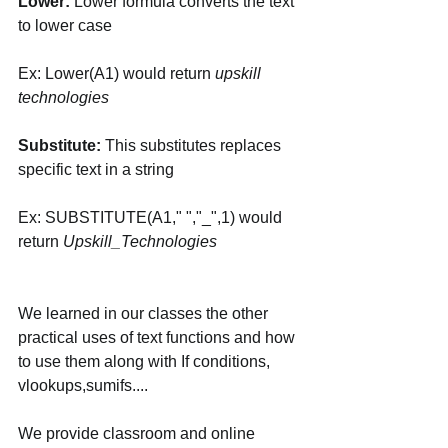
Lower: 
Lower formula converts the text 
to lower case 
Ex: Lower(A1) would return 
upskill 
technologies
Substitute: 
This substitutes replaces 
specific text in a string 
Ex: SUBSTITUTE(A1," ","_",1) would 
return 
Upskill_Technologies
We learned in our classes the other 
practical uses of text functions and how 
to use them along with If conditions, 
vlookups,sumifs.... 
We provide classroom and online 