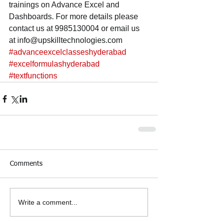
trainings on Advance Excel and 
Dashboards. For more details please 
contact us at 9985130004 or email us 
at info@upskilltechnologies.com
#advanceexcelclasseshyderabad
#excelformulashyderabad
#textfunctions
Comments
Write a comment...