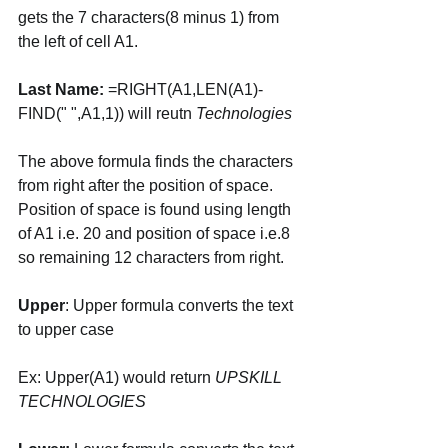
gets the 7 characters(8 minus 1) from 
the left of cell A1. 
Last Name:
 =RIGHT(A1,LEN(A1)-
FIND(" ",A1,1)) will reutn 
Technologies
The above formula finds the characters 
from right after the position of space. 
Position of space is found using length 
of A1 i.e. 20 and position of space i.e.8 
so remaining 12 characters from right. 
Upper
: Upper formula converts the text 
to upper case 
Ex: Upper(A1) would return 
UPSKILL 
TECHNOLOGIES