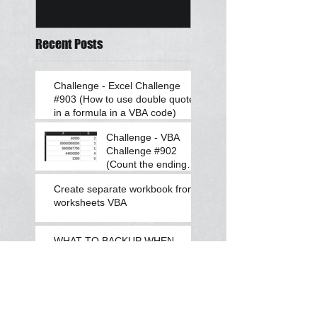
Recent Posts
Challenge - Excel Challenge
#903 (How to use double quotes
in a formula in a VBA code)
Challenge - VBA
Challenge #902
(Count the ending
zeroes after a
Create separate workbook from
number)
worksheets VBA
WHAT TO BACKUP WHEN
CHANGING LAPTOP
Challenge - VBA Challenge
#901 (Find if the number is