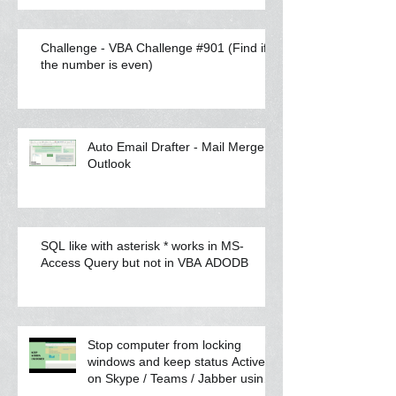
Challenge - VBA Challenge #901 (Find if
the number is even)
Auto Email Drafter - Mail Merge
Outlook
SQL like with asterisk * works in MS-
Access Query but not in VBA ADODB
Stop computer from locking
windows and keep status Active
on Skype / Teams / Jabber using
VBA scrip