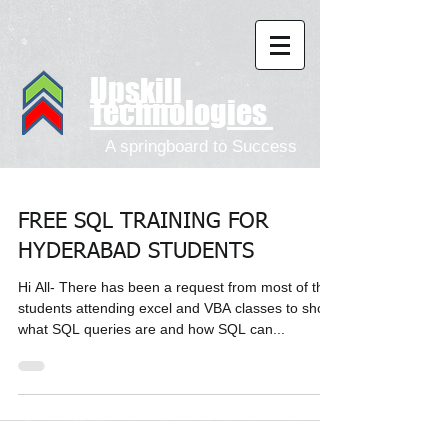
Upskill
Technologies
A springboard to Success
FREE SQL TRAINING FOR
HYDERABAD STUDENTS
Hi All- There has been a request from most of the
students attending excel and VBA classes to show
what SQL queries are and how SQL can...