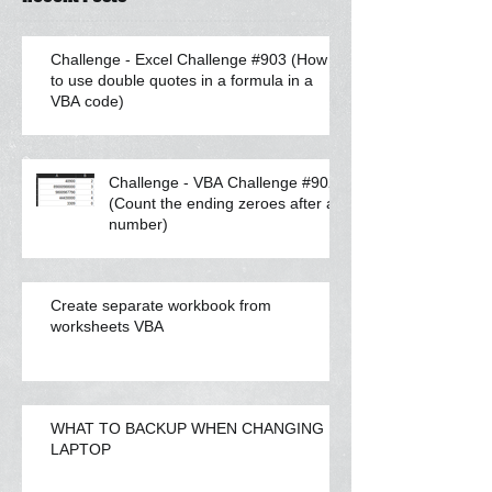
Challenge - Excel Challenge #903 (How
to use double quotes in a formula in a
VBA code)
Challenge - VBA Challenge #902
(Count the ending zeroes after a
number)
Create separate workbook from
worksheets VBA
WHAT TO BACKUP WHEN CHANGING
LAPTOP