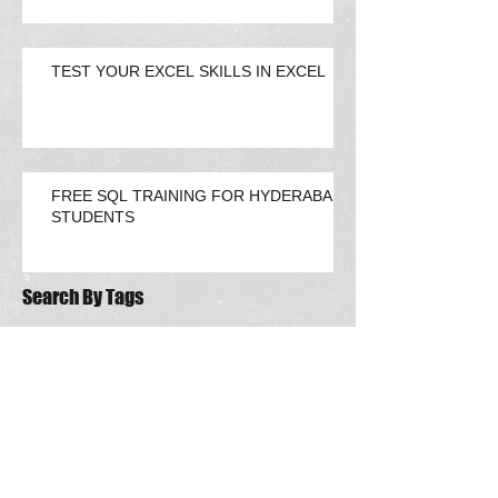
TEST YOUR EXCEL SKILLS IN EXCEL
FREE SQL TRAINING FOR HYDERABAD
STUDENTS
Search By Tags
advance excel hyderabad
challenge
excel
vba blog
Follow Us