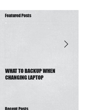
Featured Posts
WHAT TO BACKUP WHEN
Auto Email Draft
CHANGING LAPTOP
Outlook
Recent Posts